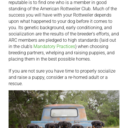
reputable is to find one who is a member in good
standing of the American Rottweiler Club. Much of the
success you will have with your Rottweiler depends
upon what happened to your dog before it comes to
you. Its genetic background, early conditioning, and
socialization are the results of the breeder’s efforts, and
ARC members are pledged to high standards (laid out
in the club’s
Mandatory Practices
) when choosing
breeding partners, whelping and raising puppies, and
placing them in the best possible homes.
If you are not sure you have time to properly socialize
and raise a puppy, consider a re-homed adult or a
rescue.