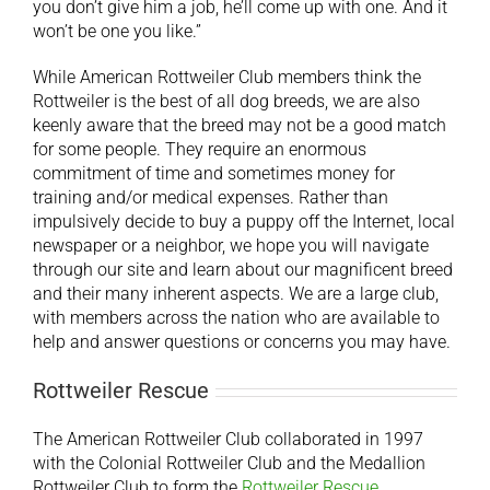
you don’t give him a job, he’ll come up with one. And it
won’t be one you like.”
While American Rottweiler Club members think the
Rottweiler is the best of all dog breeds, we are also
keenly aware that the breed may not be a good match
for some people. They require an enormous
commitment of time and sometimes money for
training and/or medical expenses. Rather than
impulsively decide to buy a puppy off the Internet, local
newspaper or a neighbor, we hope you will navigate
through our site and learn about our magnificent breed
and their many inherent aspects. We are a large club,
with members across the nation who are available to
help and answer questions or concerns you may have.
Rottweiler Rescue
The American Rottweiler Club collaborated in 1997
with the Colonial Rottweiler Club and the Medallion
Rottweiler Club to form the
Rottweiler Rescue