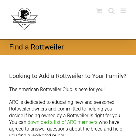
Skip
to
content
Find a Rottweiler
Looking to Add a Rottweiler to Your Family?
The American Rottweiler Club is here for you!
ARC is dedicated to educating new and seasoned
Rottweiler owners and committed to helping you
decide if being owned by a Rottweiler is right for you.
You can
download a list of ARC members
who have
agreed to answer questions about the breed and help
you find a well-bred puppy.