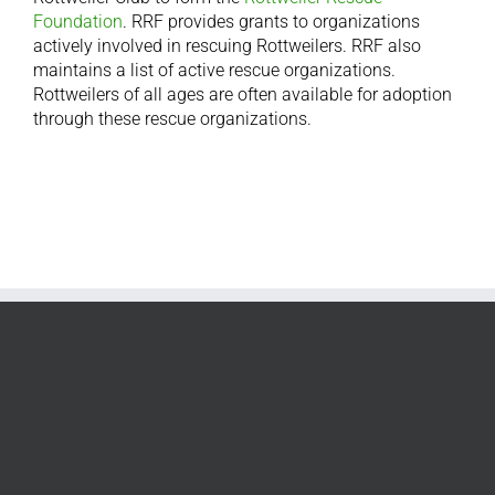
Foundation
. RRF provides grants to organizations
actively involved in rescuing Rottweilers. RRF also
maintains a list of active rescue organizations.
Rottweilers of all ages are often available for adoption
through these rescue organizations.