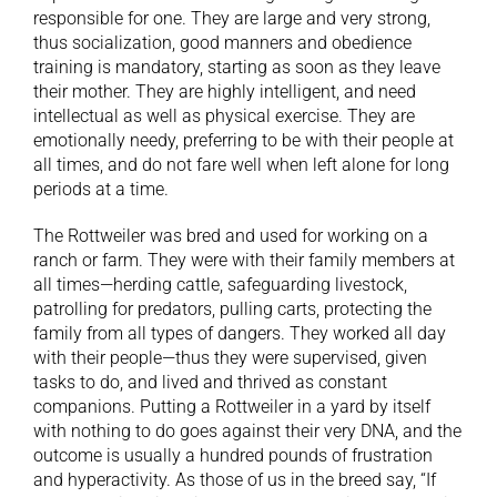
responsible for one. They are large and very strong,
thus socialization, good manners and obedience
training is mandatory, starting as soon as they leave
their mother. They are highly intelligent, and need
intellectual as well as physical exercise. They are
emotionally needy, preferring to be with their people at
all times, and do not fare well when left alone for long
periods at a time.
The Rottweiler was bred and used for working on a
ranch or farm. They were with their family members at
all times—herding cattle, safeguarding livestock,
patrolling for predators, pulling carts, protecting the
family from all types of dangers. They worked all day
with their people—thus they were supervised, given
tasks to do, and lived and thrived as constant
companions. Putting a Rottweiler in a yard by itself
with nothing to do goes against their very DNA, and the
outcome is usually a hundred pounds of frustration
and hyperactivity. As those of us in the breed say, “If