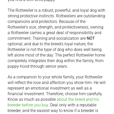
The Rottweiler is a robust, powerful, and loyal dog with
strong protective instincts. Rottweilers are outstanding
companions and protectors. Because of the
Rottweiler’s size, strength, and protectiveness, owning
a Rottweiler carries a great deal of responsibility and
commitment. Training and socialization are
NOT
optional, and due to the breed’s loyal nature, the
Rottweiler is not the type of dog who does well being
left alone most of the day. The perfect Rottweiler home
completely integrates their dog within the family, from
puppy-hood through senior years.
As a companion to your whole family, your Rottweiler
will reflect the love and affection you show him. He will
represent an emotional investment as well as a
financial investment. Therefore, choose him carefully.
Know as much as possible
about the breed and his
breeder before you buy
. Deal only with a reputable
breeder, and the easiest way to know if a breeder is