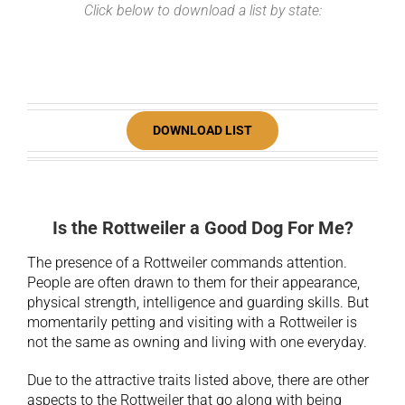
Click below to download a list by state:
DOWNLOAD LIST
Is the Rottweiler a Good Dog For Me?
The presence of a Rottweiler commands attention.
People are often drawn to them for their appearance,
physical strength, intelligence and guarding skills. But
momentarily petting and visiting with a Rottweiler is
not the same as owning and living with one everyday.
Due to the attractive traits listed above, there are other
aspects to the Rottweiler that go along with being