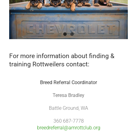
For more information about finding &
training Rottweilers contact:
Breed Referral Coordinator
Teresa Bradley
Battle Ground, WA
360 687-7778
breedreferral@amrottclub.org