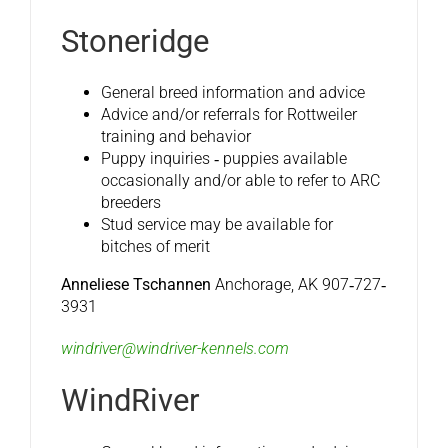
Stoneridge
General breed information and advice
Advice and/or referrals for Rottweiler
training and behavior
Puppy inquiries ‐ puppies available
occasionally and/or able to refer to ARC
breeders
Stud service may be available for
bitches of merit
Anneliese Tschannen
Anchorage, AK 907‐727‐
3931
windriver@windriver-kennels.com
WindRiver