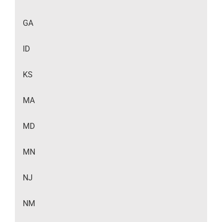
GA
ID
KS
MA
MD
MN
NJ
NM