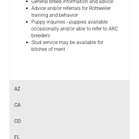
General breed information and advice
Advice and/or referrals for Rottweiler
training and behavior
Puppy inquiries ‐ puppies available
occasionally and/or able to refer to ARC
breeders
Stud service may be available for
bitches of merit
AZ
CA
CO
FL