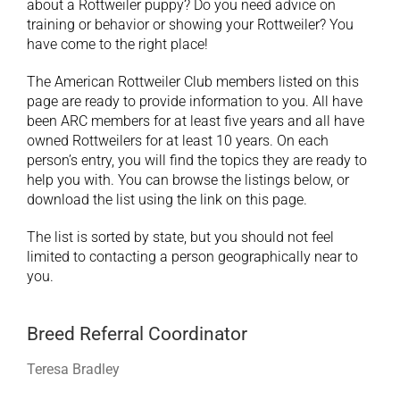
about a Rottweiler puppy? Do you need advice on
training or behavior or showing your Rottweiler? You
have come to the right place!
The American Rottweiler Club members listed on this
page are ready to provide information to you. All have
been ARC members for at least five years and all have
owned Rottweilers for at least 10 years. On each
person’s entry, you will find the topics they are ready to
help you with. You can browse the listings below, or
download the list using the link on this page.
The list is sorted by state, but you should not feel
limited to contacting a person geographically near to
you.
Breed Referral Coordinator
Teresa Bradley