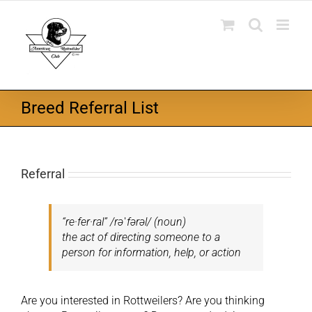
Skip
to
content
Breed Referral List
Referral
“re·fer·ral”
/rəˈfərəl/ (noun)
the act of directing someone to a
person for information, help, or action
Are you interested in Rottweilers? Are you thinking