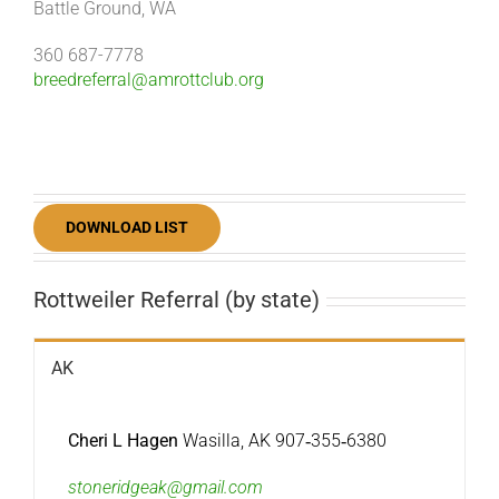
Battle Ground, WA
360 687-7778
breedreferral@amrottclub.org
DOWNLOAD LIST
Rottweiler Referral (by state)
AK
Cheri L Hagen
Wasilla, AK 907‐355‐6380
stoneridgeak@gmail.com