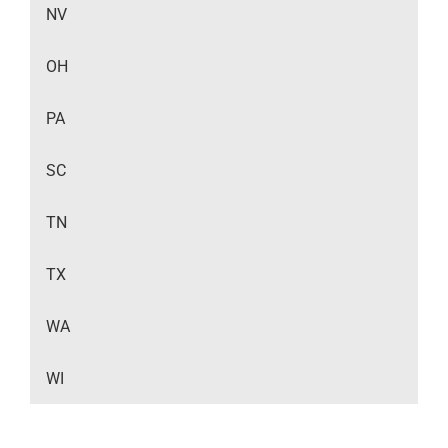
NV
OH
PA
SC
TN
TX
WA
WI