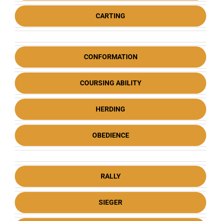
CARTING
CONFORMATION
COURSING ABILITY
HERDING
OBEDIENCE
RALLY
SIEGER