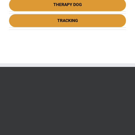
THERAPY DOG
TRACKING