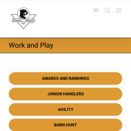
Skip
to
content
Work and Play
AWARDS AND RANKINGS
JUNIOR HANDLERS
AGILITY
BARN HUNT